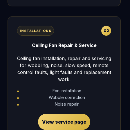
02
INSTALLATIONS
Ceiling Fan Repair & Service
Ceiling fan installation, repair and servicing
for wobbling, noise, slow speed, remote
control faults, light faults and replacement
work.
Fan installation
Wobble correction
Noise repair
View service page