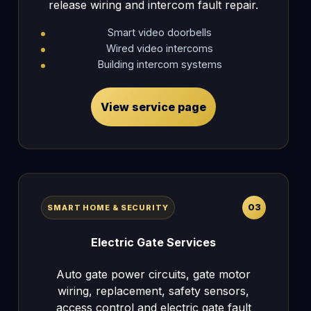
release wiring and intercom fault repair.
Smart video doorbells
Wired video intercoms
Building intercom systems
View service page
03
SMART HOME & SECURITY
Electric Gate Services
Auto gate power circuits, gate motor
wiring, replacement, safety sensors,
access control and electric gate fault