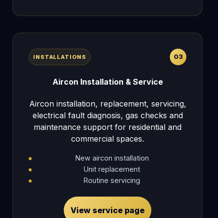
03
INSTALLATIONS
Aircon Installation & Service
Aircon installation, replacement, servicing,
electrical fault diagnosis, gas checks and
maintenance support for residential and
commercial spaces.
New aircon installation
Unit replacement
Routine servicing
View service page