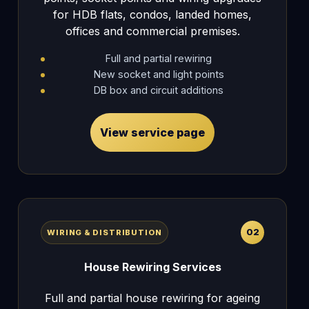
for HDB flats, condos, landed homes,
offices and commercial premises.
Full and partial rewiring
New socket and light points
DB box and circuit additions
View service page
02
WIRING & DISTRIBUTION
House Rewiring Services
Full and partial house rewiring for ageing