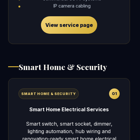
IP camera cabling
View service page
Smart Home & Security
01
SMART HOME & SECURITY
Smart Home Electrical Services
Smart switch, smart socket, dimmer,
lighting automation, hub wiring and
renovation-ready smart home electrical