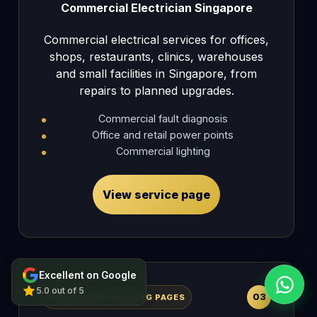
Commercial Electrician Singapore
Commercial electrical services for offices,
shops, restaurants, clinics, warehouses
and small facilities in Singapore, from
repairs to planned upgrades.
Commercial fault diagnosis
Office and retail power points
Commercial lighting
View service page
Excellent on Google
5.0 out of 5
03
ELECTRICAL LANDING PAGES