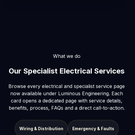
What we do
Our Specialist Electrical Services
Browse every electrical and specialist service page
now available under Luminous Engineering. Each
card opens a dedicated page with service details,
benefits, process, FAQs and a direct call-to-action.
Wiring & Distribution
Emergency & Faults