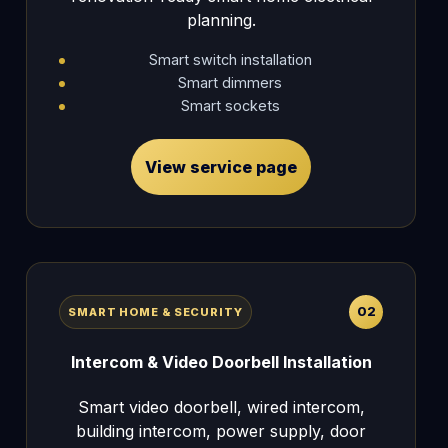
planning.
Smart switch installation
Smart dimmers
Smart sockets
View service page
02
SMART HOME & SECURITY
Intercom & Video Doorbell Installation
Smart video doorbell, wired intercom,
building intercom, power supply, door