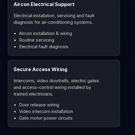
Aircon Electrical Support
Electrical installation, servicing and fault
diagnosis for air-conditioning systems.
Aircon installation & wiring
Routine servicing
Electrical fault diagnosis
Secure Access Wiring
Intercoms, video doorbells, electric gates
and access-control wiring installed by
trained electricians.
Door release wiring
Video intercom installation
Gate motor power circuits