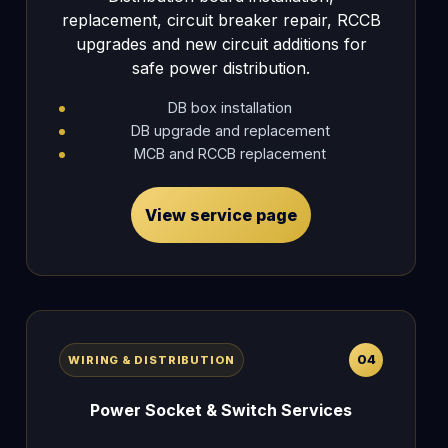
replacement, circuit breaker repair, RCCB
upgrades and new circuit additions for
safe power distribution.
DB box installation
DB upgrade and replacement
MCB and RCCB replacement
View service page
04
WIRING & DISTRIBUTION
Power Socket & Switch Services