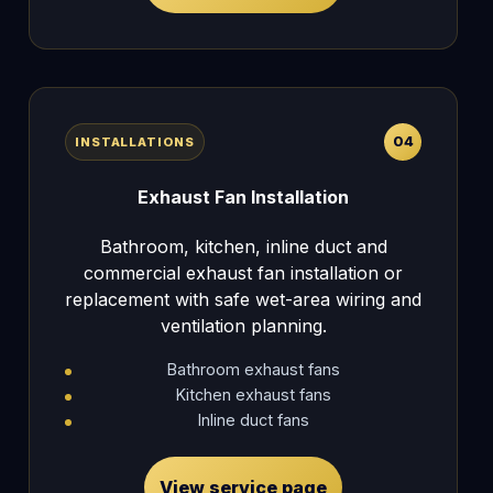
04
INSTALLATIONS
Exhaust Fan Installation
Bathroom, kitchen, inline duct and
commercial exhaust fan installation or
replacement with safe wet-area wiring and
ventilation planning.
Bathroom exhaust fans
Kitchen exhaust fans
Inline duct fans
View service page