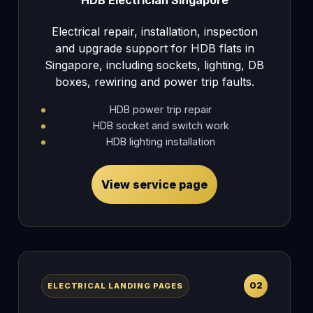
Electrical repair, installation, inspection
and upgrade support for HDB flats in
Singapore, including sockets, lighting, DB
boxes, rewiring and power trip faults.
HDB power trip repair
HDB socket and switch work
HDB lighting installation
View service page
02
ELECTRICAL LANDING PAGES