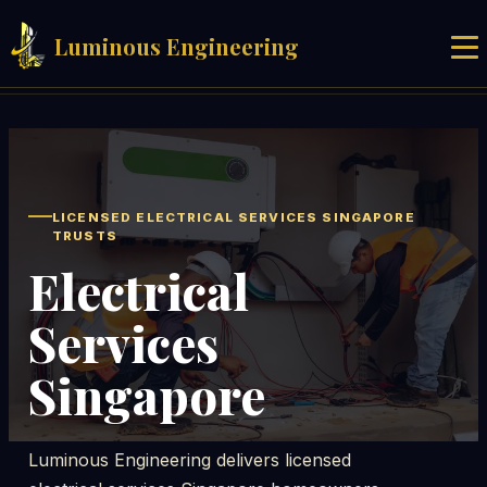
Luminous Engineering
Home
Services
Blog
LICENSED ELECTRICAL SERVICES SINGAPORE
TRUSTS
About
Electrical
Services
Contact
Singapore
Get Quote
Luminous Engineering delivers licensed