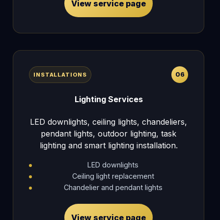
View service page
06
INSTALLATIONS
Lighting Services
LED downlights, ceiling lights, chandeliers,
pendant lights, outdoor lighting, task
lighting and smart lighting installation.
LED downlights
Ceiling light replacement
Chandelier and pendant lights
View service page