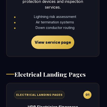
protection devices and inspection
services.
Lightning risk assessment
Air termination systems
Down conductor routing
View service page
Electrical Landing Pages
01
ELECTRICAL LANDING PAGES
HDB Electrician Singapore