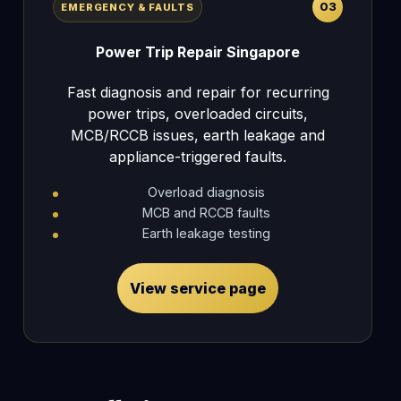
03
EMERGENCY & FAULTS
Power Trip Repair Singapore
Fast diagnosis and repair for recurring
power trips, overloaded circuits,
MCB/RCCB issues, earth leakage and
appliance-triggered faults.
Overload diagnosis
MCB and RCCB faults
Earth leakage testing
View service page