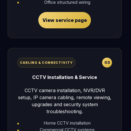
Office structured wiring
View service page
03
CABLING & CONNECTIVITY
CCTV Installation & Service
CCTV camera installation, NVR/DVR
setup, IP camera cabling, remote viewing,
upgrades and security system
troubleshooting.
Home CCTV installation
Commercial CCTV systems