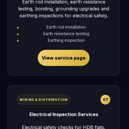
Earth rod installation, earth resistance
testing, bonding, grounding upgrades and
earthing inspections for electrical safety.
Earth rod installation
Earth resistance testing
Earthing inspection
View service page
07
WIRING & DISTRIBUTION
Electrical Inspection Services
Electrical safety checks for HDB flats,