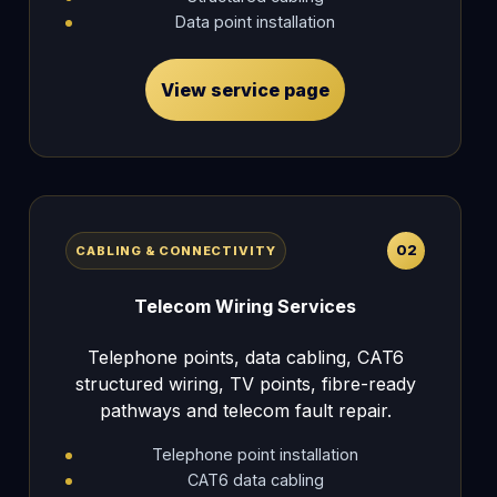
Data point installation
View service page
02
CABLING & CONNECTIVITY
Telecom Wiring Services
Telephone points, data cabling, CAT6
structured wiring, TV points, fibre-ready
pathways and telecom fault repair.
Telephone point installation
CAT6 data cabling