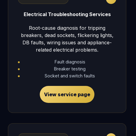
Electrical Troubleshooting Services
Root-cause diagnosis for tripping
breakers, dead sockets, flickering lights,
DB faults, wiring issues and appliance-
related electrical problems.
Fault diagnosis
Breaker testing
Socket and switch faults
View service page