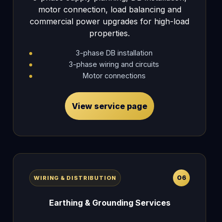
motor connection, load balancing and
commercial power upgrades for high-load
properties.
3-phase DB installation
3-phase wiring and circuits
Motor connections
View service page
06
WIRING & DISTRIBUTION
Earthing & Grounding Services