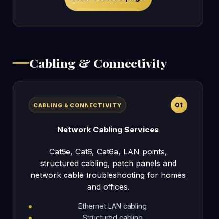
Cabling & Connectivity
01
CABLING & CONNECTIVITY
Network Cabling Services
Cat5e, Cat6, Cat6a, LAN points,
structured cabling, patch panels and
network cable troubleshooting for homes
and offices.
Ethernet LAN cabling
Structured cabling