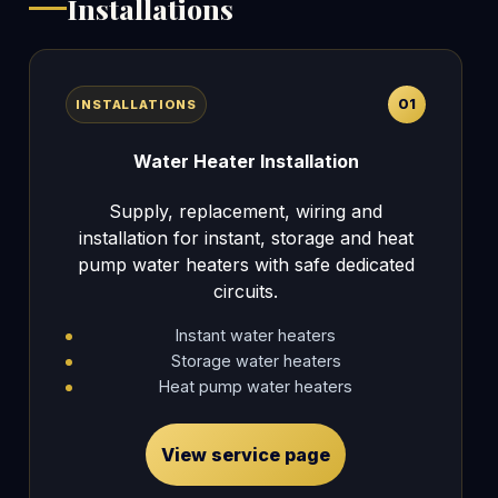
Installations
01
INSTALLATIONS
Water Heater Installation
Supply, replacement, wiring and
installation for instant, storage and heat
pump water heaters with safe dedicated
circuits.
Instant water heaters
Storage water heaters
Heat pump water heaters
View service page