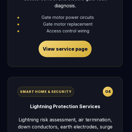
diagnosis.
Gate motor power circuits
Gate motor replacement
Access control wiring
View service page
04
SMART HOME & SECURITY
Lightning Protection Services
Lightning risk assessment, air termination,
down conductors, earth electrodes, surge