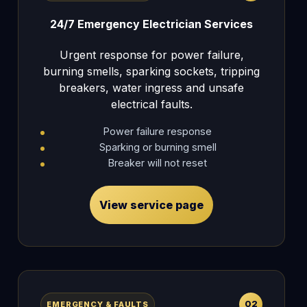
24/7 Emergency Electrician Services
Urgent response for power failure,
burning smells, sparking sockets, tripping
breakers, water ingress and unsafe
electrical faults.
Power failure response
Sparking or burning smell
Breaker will not reset
View service page
02
EMERGENCY & FAULTS