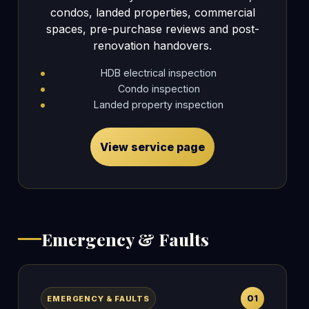
condos, landed properties, commercial
spaces, pre-purchase reviews and post-
renovation handovers.
HDB electrical inspection
Condo inspection
Landed property inspection
View service page
Emergency & Faults
01
EMERGENCY & FAULTS