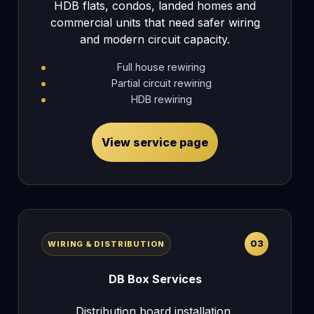
HDB flats, condos, landed homes and
commercial units that need safer wiring
and modern circuit capacity.
Full house rewiring
Partial circuit rewiring
HDB rewiring
View service page
03
WIRING & DISTRIBUTION
DB Box Services
Distribution board installation,