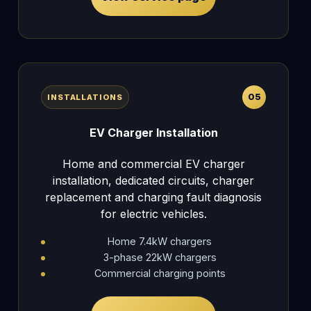
05
INSTALLATIONS
EV Charger Installation
Home and commercial EV charger
installation, dedicated circuits, charger
replacement and charging fault diagnosis
for electric vehicles.
Home 7.4kW chargers
3-phase 22kW chargers
Commercial charging points