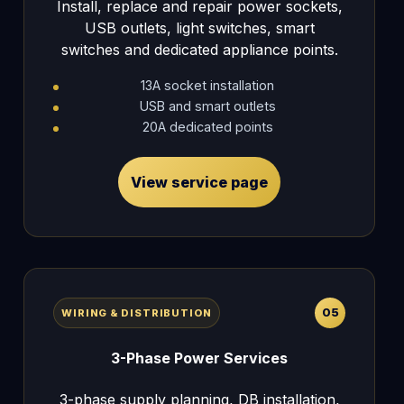
Install, replace and repair power sockets,
USB outlets, light switches, smart
switches and dedicated appliance points.
13A socket installation
USB and smart outlets
20A dedicated points
View service page
05
WIRING & DISTRIBUTION
3-Phase Power Services
3-phase supply planning, DB installation,