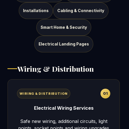
Installations
Cabling & Connectivity
Smart Home & Security
Electrical Landing Pages
Wiring & Distribution
01
WIRING & DISTRIBUTION
Electrical Wiring Services
Safe new wiring, additional circuits, light
points, socket points and wiring upgrades