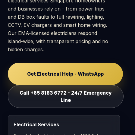
electrical services Singapore homeowners
and businesses rely on - from power trips
and DB box faults to full rewiring, lighting,
CCTV, EV chargers and smart home wiring.
Our EMA-licensed electricians respond
island-wide, with transparent pricing and no
hidden charges.
Get Electrical Help - WhatsApp
Call +65 8183 6772 - 24/7 Emergency
Line
Electrical Services