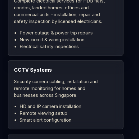
Complete electrical services for HDB flats,
condos, landed homes, offices and
commercial units - installation, repair and
safety inspection by licensed electricians.
Power outage & power trip repairs
New circuit & wiring installation
Electrical safety inspections
CCTV Systems
Security camera cabling, installation and
remote monitoring for homes and
businesses across Singapore.
HD and IP camera installation
Remote viewing setup
Smart alert configuration